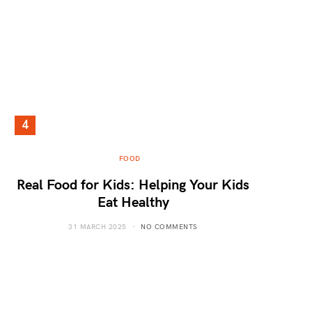
FOOD
Real Food for Kids: Helping Your Kids
Eat Healthy
31 MARCH 2025
NO COMMENTS