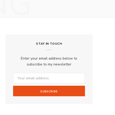
NG
STAY IN TOUCH
Enter your email address below to
subscribe to my newsletter