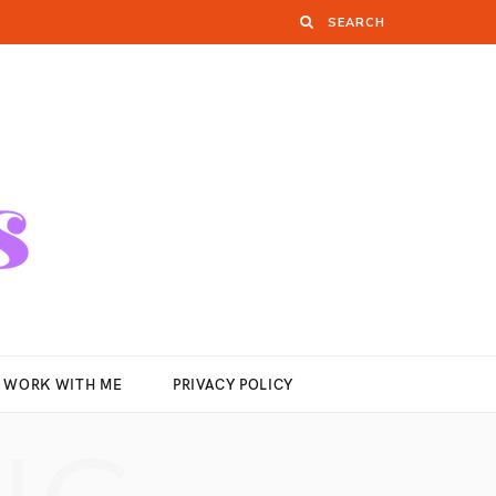
WORK WITH ME
PRIVACY POLICY