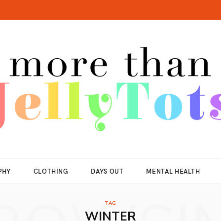
PHY
CLOTHING
DAYS OUT
MENTAL HEALTH
TAG
WINTER