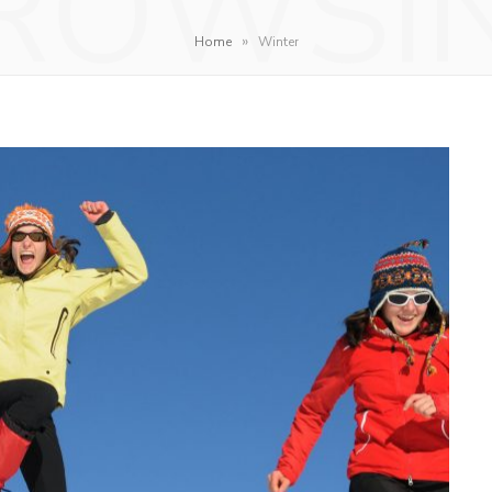
ROWSI
»
Home
Winter