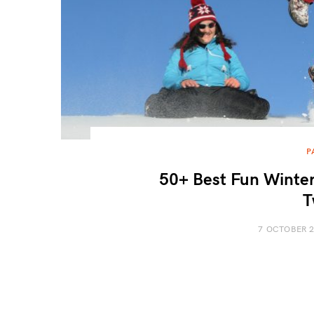
P
50+ Best Fun Winter
T
7 OCTOBER 