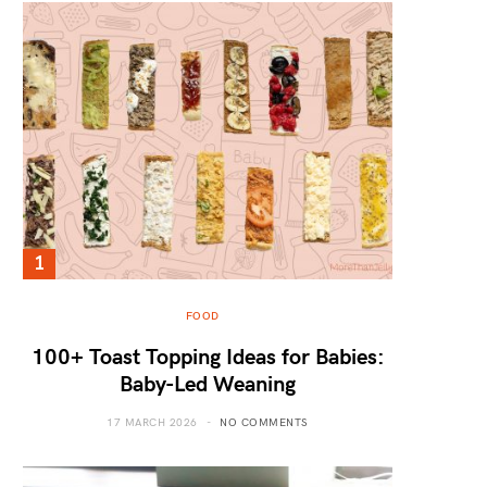
FOOD
100+ Toast Topping Ideas for Babies:
Baby-Led Weaning
17 MARCH 2026
NO COMMENTS