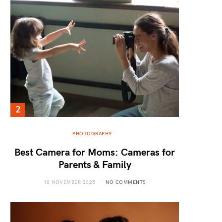
PHOTOGRAPHY
Best Camera for Moms: Cameras for
Parents & Family
10 NOVEMBER 2025
NO COMMENTS