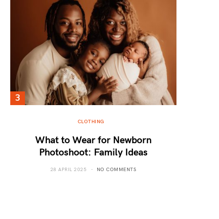
CLOTHING
What to Wear for Newborn
Photoshoot: Family Ideas
28 APRIL 2025
NO COMMENTS