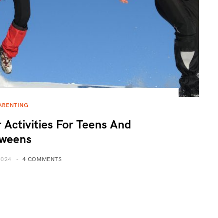
ARENTING
 Activities For Teens And
weens
2024
4 COMMENTS