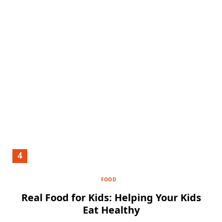
FOOD
Real Food for Kids: Helping Your Kids
Eat Healthy