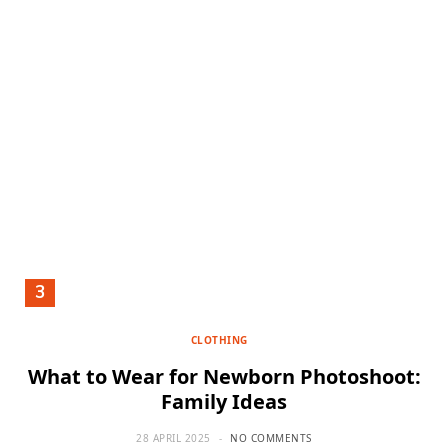
CLOTHING
What to Wear for Newborn Photoshoot:
Family Ideas
28 APRIL 2025
NO COMMENTS