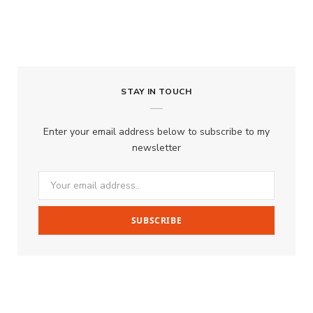
STAY IN TOUCH
Enter your email address below to subscribe to my
newsletter