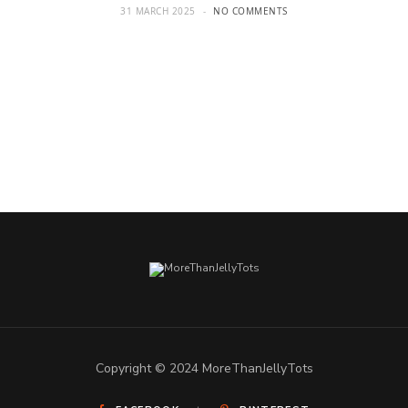
31 MARCH 2025
NO COMMENTS
Copyright © 2024 MoreThanJellyTots