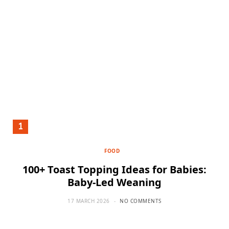
FOOD
100+ Toast Topping Ideas for Babies:
Baby-Led Weaning
17 MARCH 2026
NO COMMENTS