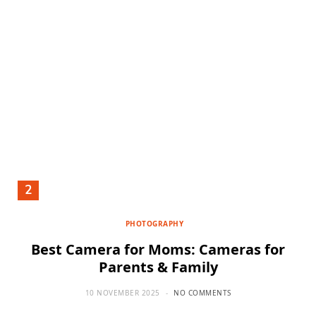
PHOTOGRAPHY
Best Camera for Moms: Cameras for
Parents & Family
10 NOVEMBER 2025
NO COMMENTS