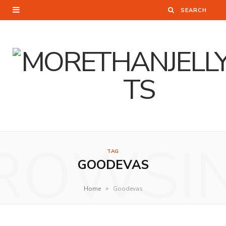
ROWSI
TAG
GOODEVAS
»
Home
Goodevas