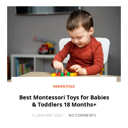
PARENTING
Best Montessori Toys for Babies
& Toddlers 18 Months+
12 JANUARY 2025
NO COMMENTS