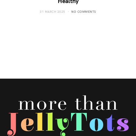
Healthy
31 MARCH 2025
NO COMMENTS