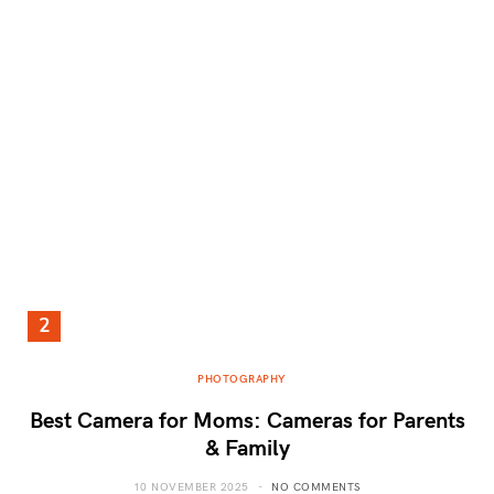
PHOTOGRAPHY
Best Camera for Moms: Cameras for Parents
& Family
10 NOVEMBER 2025
NO COMMENTS