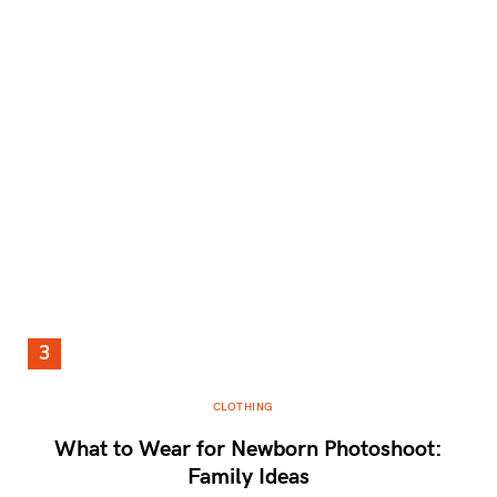
CLOTHING
What to Wear for Newborn Photoshoot:
Family Ideas