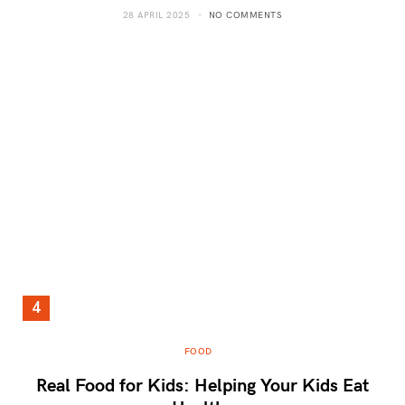
28 APRIL 2025
NO COMMENTS
FOOD
Real Food for Kids: Helping Your Kids Eat