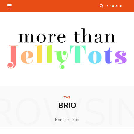
ROWSI
TAG
BRIO
»
Home
Brio