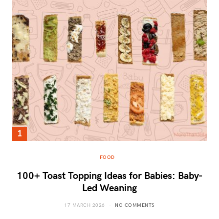
FOOD
100+ Toast Topping Ideas for Babies: Baby-
Led Weaning
17 MARCH 2026
NO COMMENTS