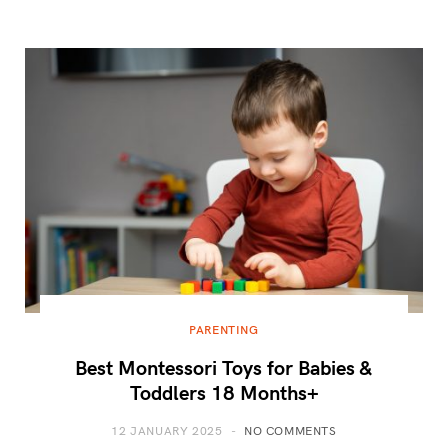
PARENTING
Best Montessori Toys for Babies &
Toddlers 18 Months+
12 JANUARY 2025
NO COMMENTS