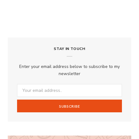
STAY IN TOUCH
Enter your email address below to subscribe to my
newsletter